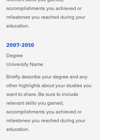
accomplishments you achieved or
milestones you reached during your
education.
2007-2010
Degree
University Name
Briefly describe your degree and any
other highlights about your studies you
want to share. Be sure to include
relevant skills you gained,
accomplishments you achieved or
milestones you reached during your
education.