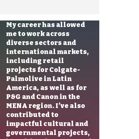
My career has allowed
me to work across
diverse sectors and
international markets,
including retail
projects for Colgate-
Palmolive in Latin
America, as well as for
P&G and Canon in the
MENA region. I’ve also
contributed to
impactful cultural and
governmental projects,