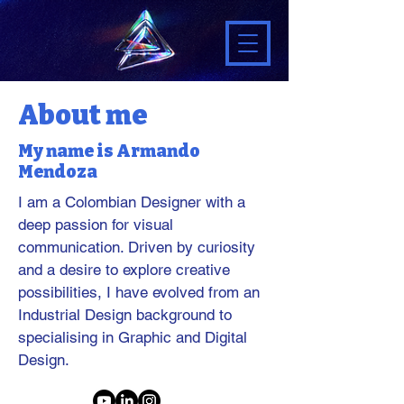
About me
My name is Armando
Mendoza
I am a Colombian Designer with a
deep passion for visual
communication. Driven by curiosity
and a desire to explore creative
possibilities, I have evolved from an
Industrial Design background to
specialising in Graphic and Digital
Design.