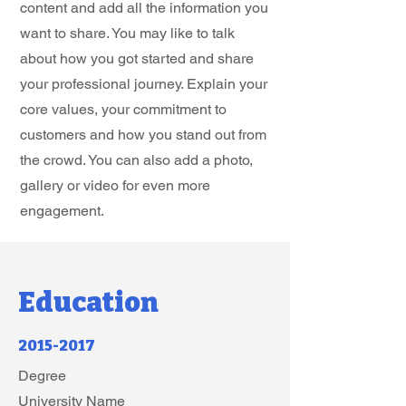
content and add all the information you
want to share. You may like to talk
about how you got started and share
your professional journey. Explain your
core values, your commitment to
customers and how you stand out from
the crowd. You can also add a photo,
gallery or video for even more
engagement.
Education
2015-2017
Degree
University Name