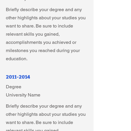
Briefly describe your degree and any
other highlights about your studies you
want to share. Be sure to include
relevant skills you gained,
accomplishments you achieved or
milestones you reached during your
education.
2011-2014
Degree
University Name
Briefly describe your degree and any
other highlights about your studies you
want to share. Be sure to include
relevant skills you gained,