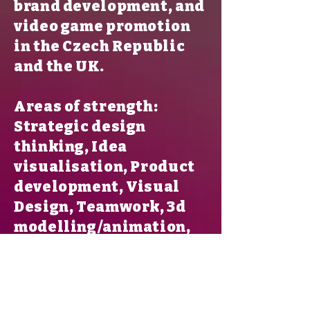
brand development, and
video game promotion
in the Czech Republic
and the UK.
Areas of strength:
Strategic design
thinking, Idea
visualisation, Product
development, Visual
Design, Teamwork, 3d
modelling/animation,
Storytelling, Branding,
Photorealistic Render,
Photography.