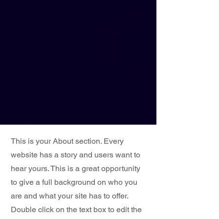
This is your About section. Every
website has a story and users want to
hear yours. This is a great opportunity
to give a full background on who you
are and what your site has to offer.
Double click on the text box to edit the