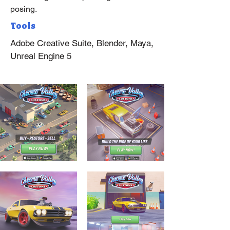
posing.
Tools
Adobe Creative Suite, Blender, Maya,
Unreal Engine 5