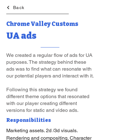
Back
Chrome Valley Customs
UA ads
We created a regular flow of ads for UA
purposes. The strategy behind these
ads was to find what can resonate with
our potential players and interact with it.
Following this strategy we found
different theme options that resonated
with our player creating different
versions for static and video ads.
Responsibilities
Marketing assets. 2d /3d visuals.
Rendering and compositing. Character