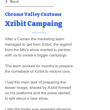
Back
Chrome Valley Customs
Xzibit Campaing
After a Cameo the marketing team
managed to get from Xzibit, the legend
from the Mtv’s show wanted to partner
with us to create a bigger campaign.
The team worked for months to prepare
the comeback of Xzibit to restore cars.
I had the main task of preparing the
teaser image, shared by Xzibit himself
on his platforms and the press started
to talk about a new show.
Later the trailer was revealed showing