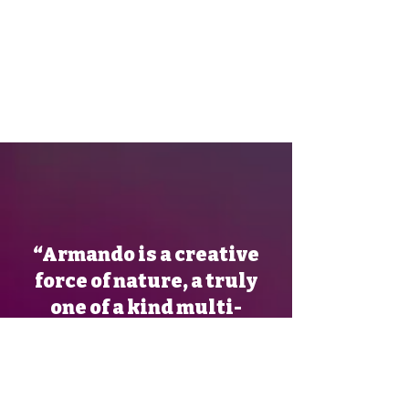
“Armando is a creative
force of nature, a truly
one of a kind multi-
talented art dynamo! His
energy and enthusiasm
for innovation and drive