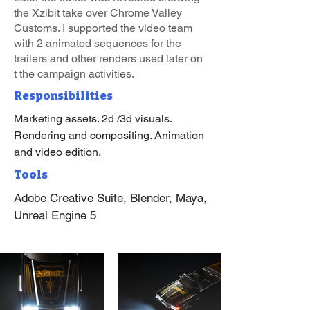
the Xzibit take over Chrome Valley
Customs. I supported the video team
with 2 animated sequences for the
trailers and other renders used later on
t the campaign activities.
Responsibilities
Marketing assets. 2d /3d visuals.
Rendering and compositing. Animation
and video edition.
Tools
Adobe Creative Suite, Blender, Maya,
Unreal Engine 5