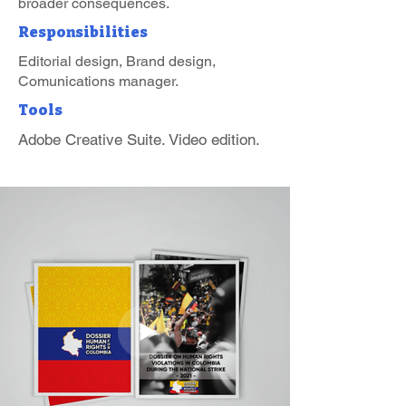
broader consequences.
Responsibilities
Editorial design, Brand design,
Comunications manager.
Tools
Adobe Creative Suite. Video edition.