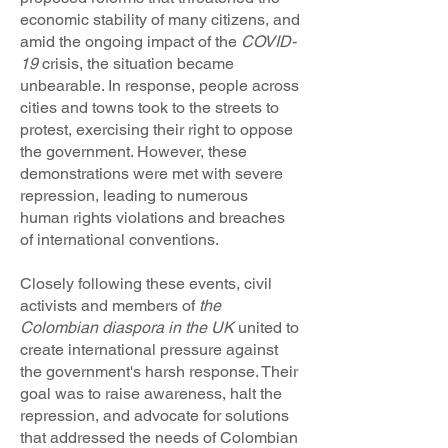
economic stability of many citizens, and
amid the ongoing impact of the
COVID-
19
crisis, the situation became
unbearable. In response, people across
cities and towns took to the streets to
protest, exercising their right to oppose
the government. However, these
demonstrations were met with severe
repression, leading to numerous
human rights violations and breaches
of international conventions.
Closely following these events, civil
activists and members of
the
Colombian diaspora in the UK
united to
create international pressure against
the government's harsh response. Their
goal was to raise awareness, halt the
repression, and advocate for solutions
that addressed the needs of Colombian