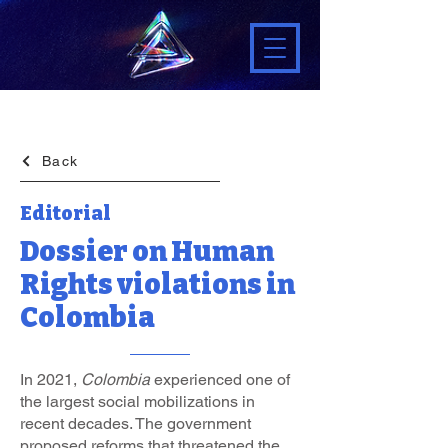
Back
Editorial
Dossier on Human
Rights violations in
Colombia
In 2021,
Colombia
experienced one of
the largest social mobilizations in
recent decades. The government
proposed reforms that threatened the