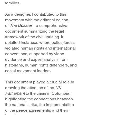
families.
As a designer, I contributed to this
movement with the editorial edition
of
The Dossier
—a comprehensive
document summarizing the legal
framework of the civil uprising. It
detailed instances where police forces
violated human rights and international
conventions, supported by video
evidence and expert analysis from
historians, human rights defenders, and
social movement leaders.
This document played a crucial role in
drawing the attention of the
UK
Parliament
to the crisis in Colombia,
highlighting the connections between
the national strike, the implementation
of the peace agreements, and their